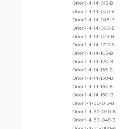
Orion1-4-14-015-B
Orion1-4-14-030-B
Orion1-4-14-045-B
Orion1-4-14-060-B
Orion1-4-14-075-B
Orion1-4-14-090-B
Orion1-4-14-105-B
Orion1-4-14-120-B
Orion1-4-14-135-B
Orion1-4-14-150-B
Orion1-4-14-165-B
Orion1-4-14-180-B
Orion1-4-30-015-B
Orion1-4-30-030-B
Orion1-4-30-045-B
Orion1-4-30-060-B