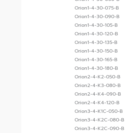
Orion1-4-30-075-B
Orion1-4-30-090-B
Orion1-4-30-105-B
Orion1-4-30-120-B
Orion1-4-30-135-B
Orion1-4-30-150-B
Orion1-4-30-165-B
Orion1-4-30-180-B
Orion2-4-K2-050-B
Orion2-4-K3-080-B
Orion2-4-K4-090-B
Orion2-4-K4-120-B
Orion3-4-K1C-050-B
Orion3-4-K2C-080-B
Orion3-4-K2C-090-B