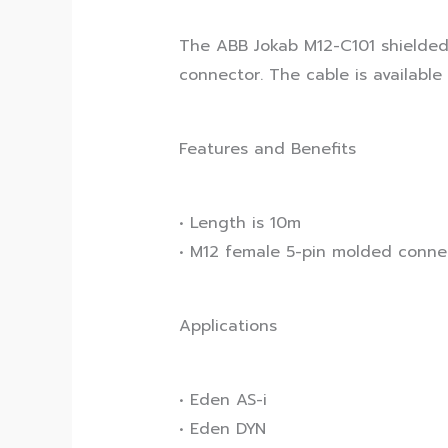
The ABB Jokab M12-C101 shielded 
connector. The cable is available 
Features and Benefits
• Length is 10m
• M12 female 5-pin molded conne
Applications
• Eden AS-i
• Eden DYN