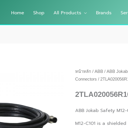
Home
Shop
All Products
Brands
Ser
หน้าหลัก
/
ABB
/
ABB Jokab
Connectors
/ 2TLA020056R1
2TLA020056R1
ABB Jokab Safety M12-
M12-C101 is a shielded