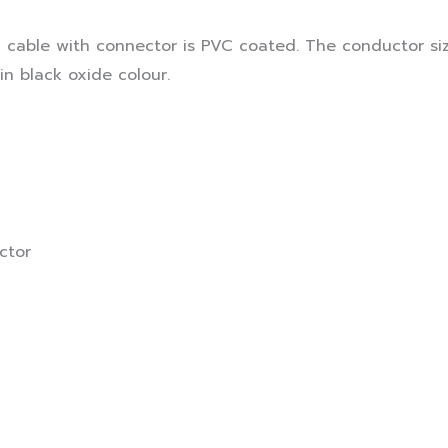
cable with connector is PVC coated. The conductor siz
in black oxide colour.
ctor