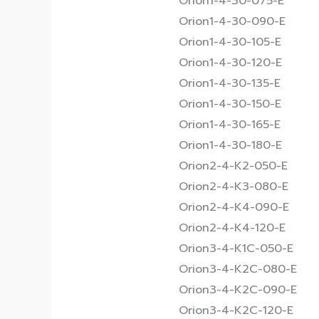
Orion1-4-30-075-E
Orion1-4-30-090-E
Orion1-4-30-105-E
Orion1-4-30-120-E
Orion1-4-30-135-E
Orion1-4-30-150-E
Orion1-4-30-165-E
Orion1-4-30-180-E
Orion2-4-K2-050-E
Orion2-4-K3-080-E
Orion2-4-K4-090-E
Orion2-4-K4-120-E
Orion3-4-K1C-050-E
Orion3-4-K2C-080-E
Orion3-4-K2C-090-E
Orion3-4-K2C-120-E