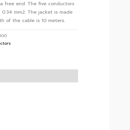
a free end. The five conductors
f 0.34 mm2. The jacket is made
h of the cable is 10 meters.
000
ctors