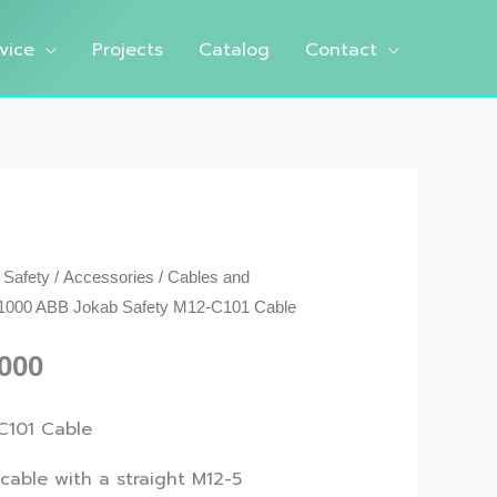
vice
Projects
Catalog
Contact
 Safety
/
Accessories
/
Cables and
000 ABB Jokab Safety M12-C101 Cable
000
C101 Cable
 cable with a straight M12-5