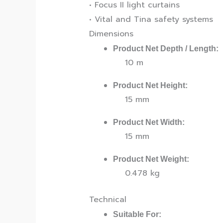
• Focus II light curtains
• Vital and Tina safety systems
Dimensions
Product Net Depth / Length:
10 m
Product Net Height:
15 mm
Product Net Width:
15 mm
Product Net Weight:
0.478 kg
Technical
Suitable For: