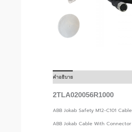
คำอธิบาย
2TLA020056R1000
ABB Jokab Safety M12-C101 Cable
ABB Jokab Cable With Connector