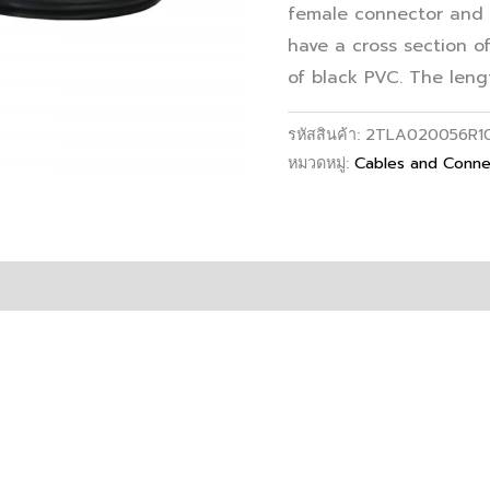
female connector and 
have a cross section o
of black PVC. The lengt
2TLA020056R1
รหัสสินค้า:
Cables and Conne
หมวดหมู่: