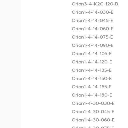
Orion3-4-K2C-120-B
Orion1-4-14-030-E
Orion1-4-14-045-E
Orion1-4-14-060-E
Orion1-4-14-075-E
Orion1-4-14-090-E
Orion1-4-14-105-E
Orion1-4-14-120-E
Orion1-4-14-135-E
Orion1-4-14-150-E
Orion1-4-14-165-E
Orion1-4-14-180-E
Orion1-4-30-030-E
Orion1-4-30-045-E
Orion1-4-30-060-E