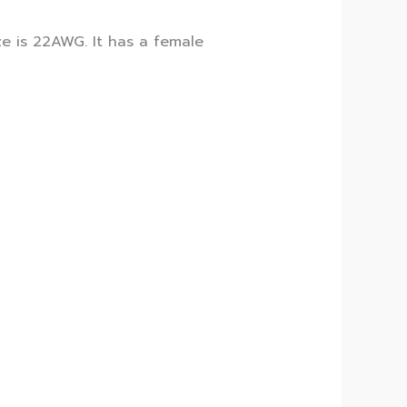
e is 22AWG. It has a female